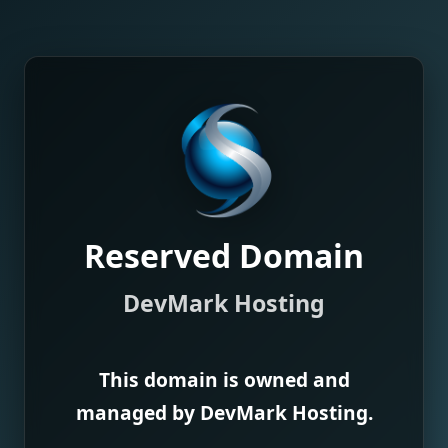
Reserved Domain
DevMark Hosting
This domain is owned and
managed by DevMark Hosting.