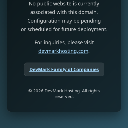
No public website is currently
associated with this domain.
Configuration may be pending
or scheduled for future deployment.
For inquiries, please visit
devmarkhosting.com
.
DevMark Family of Companies
©
2026
DevMark Hosting. All rights
reserved.